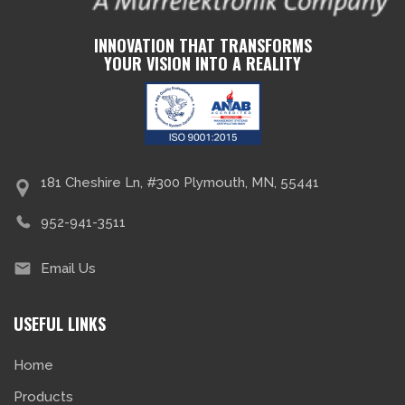
INNOVATION THAT TRANSFORMS
YOUR VISION INTO A REALITY
181 Cheshire Ln, #300 Plymouth, MN, 55441
952-941-3511
Email Us
USEFUL LINKS
Home
Products