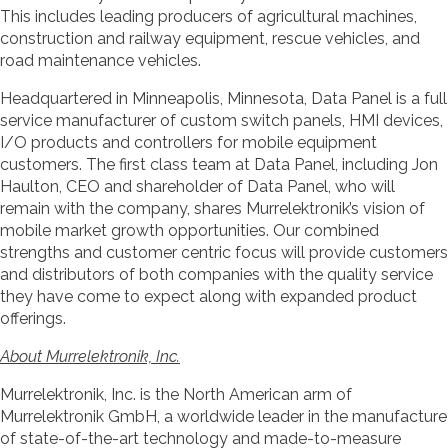
This includes leading producers of agricultural machines,
construction and railway equipment, rescue vehicles, and
road maintenance vehicles.
Headquartered in Minneapolis, Minnesota, Data Panel is a full
service manufacturer of custom switch panels, HMI devices,
I/O products and controllers for mobile equipment
customers. The first class team at Data Panel, including Jon
Haulton, CEO and shareholder of Data Panel, who will
remain with the company, shares Murrelektronik’s vision of
mobile market growth opportunities. Our combined
strengths and customer centric focus will provide customers
and distributors of both companies with the quality service
they have come to expect along with expanded product
offerings.
About Murrelektronik, Inc.
Murrelektronik, Inc. is the North American arm of
Murrelektronik GmbH, a worldwide leader in the manufacture
of state-of-the-art technology and made-to-measure