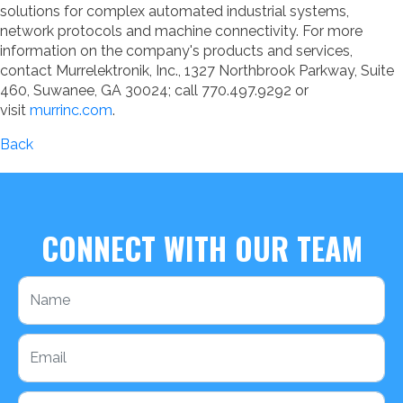
solutions for complex automated industrial systems,
network protocols and machine connectivity. For more
information on the company's products and services,
contact Murrelektronik, Inc., 1327 Northbrook Parkway, Suite
460, Suwanee, GA 30024; call 770.497.9292 or
visit
murrinc.com
.
Back
CONNECT WITH OUR TEAM