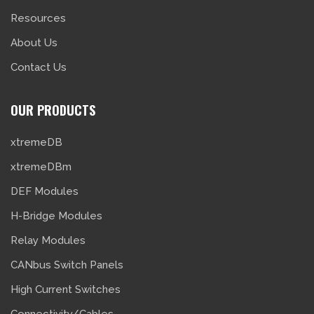
Resources
About Us
Contact Us
OUR PRODUCTS
xtremeDB
xtremeDBm
DEF Modules
H-Bridge Modules
Relay Modules
CANbus Switch Panels
High Current Switches