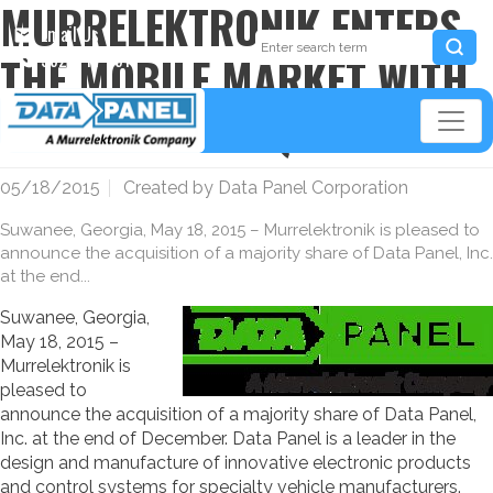
MURRELEKTRONIK ENTERS
Email Us
THE MOBILE MARKET WITH
952-941-3511
DATA PANEL ACQUISITION
05/18/2015
Created by
Data Panel Corporation
Suwanee, Georgia, May 18, 2015 – Murrelektronik is pleased to
announce the acquisition of a majority share of Data Panel, Inc.
at the end...
Suwanee, Georgia,
May 18, 2015 –
Murrelektronik is
pleased to
announce the acquisition of a majority share of Data Panel,
Inc. at the end of December. Data Panel is a leader in the
design and manufacture of innovative electronic products
and control systems for specialty vehicle manufacturers.