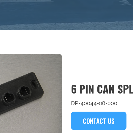
6 PIN CAN SP
DP-40044-08-000
CONTACT US