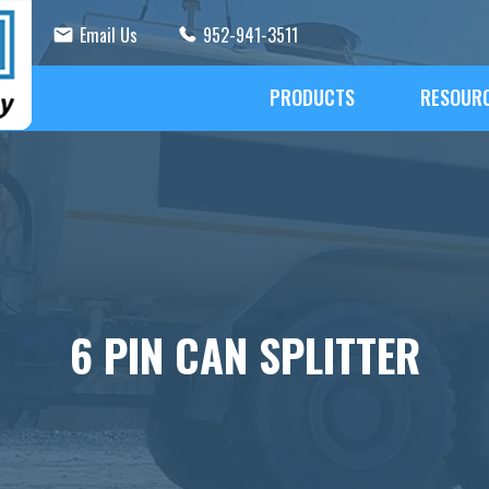
Email Us
952-941-3511
PRODUCTS
RESOUR
6 PIN CAN SPLITTER