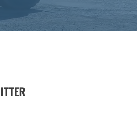
LITTER