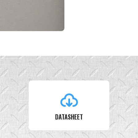
DATASHEET