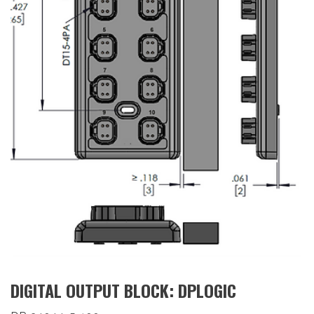
DIGITAL OUTPUT BLOCK: DPLOGIC