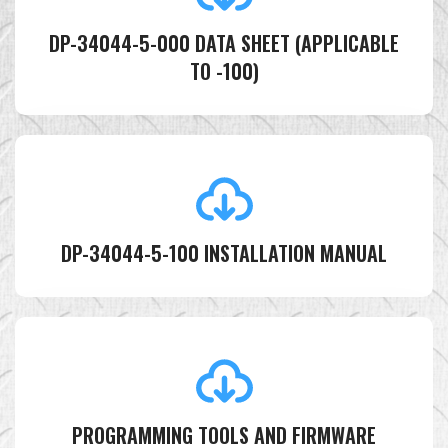
DP-34044-5-000 DATA SHEET (APPLICABLE
TO -100)
DP-34044-5-100 INSTALLATION MANUAL
PROGRAMMING TOOLS AND FIRMWARE