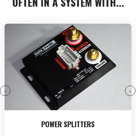
OFTEN IN A SYSTEM WITH...
‹
›
POWER SPLITTERS