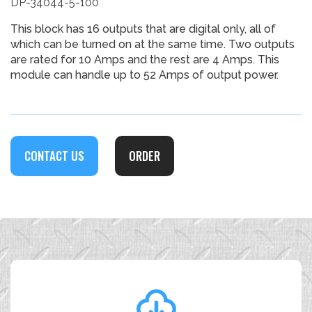
DP-34044-5-100
This block has 16 outputs that are digital only, all of
which can be turned on at the same time. Two outputs
are rated for 10 Amps and the rest are 4 Amps. This
module can handle up to 52 Amps of output power.
CONTACT US
ORDER