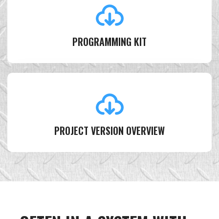
PROGRAMMING KIT
PROJECT VERSION OVERVIEW