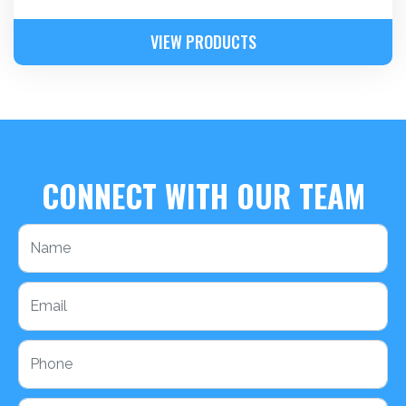
VIEW PRODUCTS
CONNECT WITH OUR TEAM