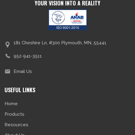
YOUR VISION INTO A REALITY
181 Cheshire Ln, #300 Plymouth, MN, 55441
952-941-3511
Email Us
USEFUL LINKS
Home
Products
Resources