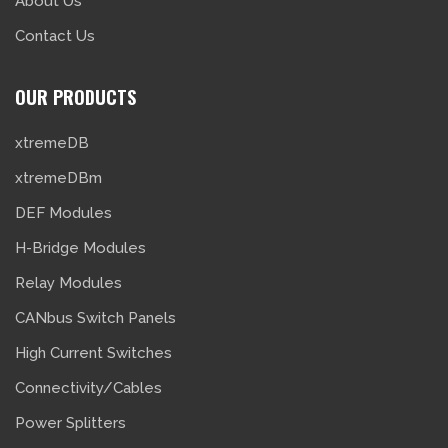
About Us
Contact Us
OUR PRODUCTS
xtremeDB
xtremeDBm
DEF Modules
H-Bridge Modules
Relay Modules
CANbus Switch Panels
High Current Switches
Connectivity/Cables
Power Splitters