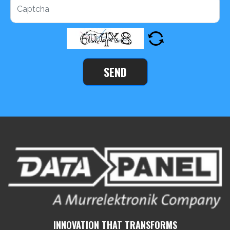
SEND
INNOVATION THAT TRANSFORMS