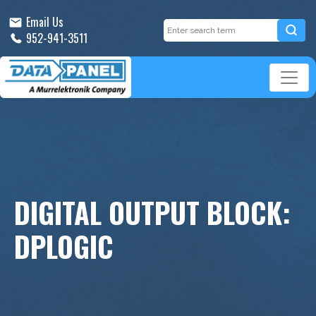
Email Us
952-941-3511
DIGITAL OUTPUT BLOCK:
DPLOGIC