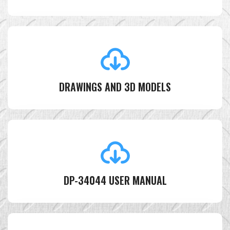
DRAWINGS AND 3D MODELS
DP-34044 USER MANUAL