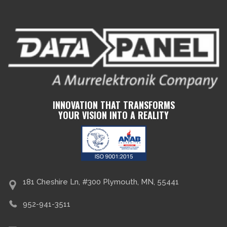
INNOVATION THAT TRANSFORMS
YOUR VISION INTO A REALITY
181 Cheshire Ln, #300 Plymouth, MN, 55441
952-941-3511