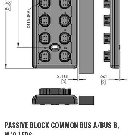
PASSIVE BLOCK COMMON BUS A/BUS B,
W/O LEDS