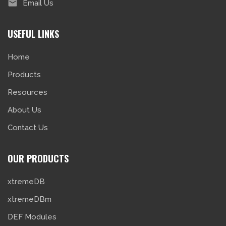
Email Us
USEFUL LINKS
Home
Products
Resources
About Us
Contact Us
OUR PRODUCTS
xtremeDB
xtremeDBm
DEF Modules