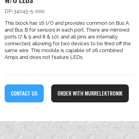
DP-34045-5-000
This block has 16 I/O and provides common on Bus A
and Bus B for sensors in each port. There are mirrored
ports (7 & 9 and 8 & 10), and all pins are internally
connected, allowing for two devices to be fired off the
same wire. This module is capable of 26 combined
Amps and does not feature LEDs.
CONTACT US
ORDER WITH MURRELEKTRONIK