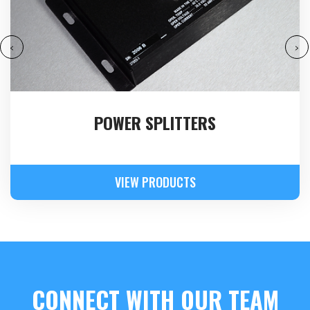
‹
›
POWER SPLITTERS
VIEW PRODUCTS
CONNECT WITH OUR TEAM