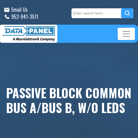
Email Us
952-941-3511
PASSIVE BLOCK COMMON
BUS A/BUS B, W/O LEDS