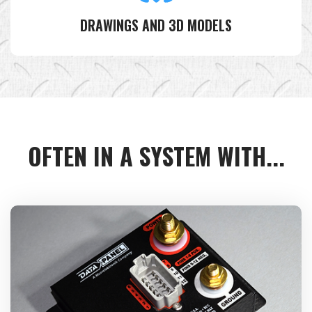
DRAWINGS AND 3D MODELS
OFTEN IN A SYSTEM WITH...