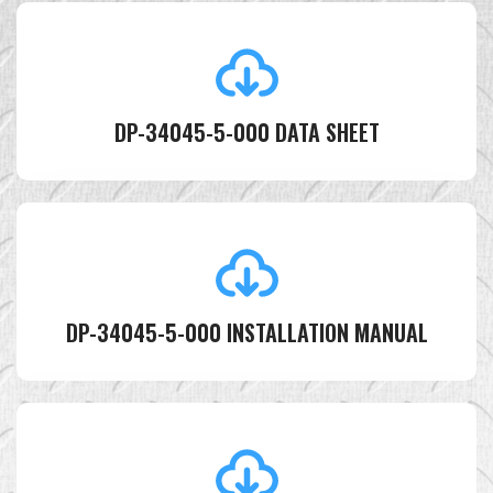
DP-34045-5-000 DATA SHEET
DP-34045-5-000 INSTALLATION MANUAL