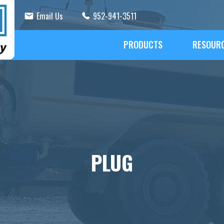
Email Us
952-941-3511
PRODUCTS
RESOUR
PLUG