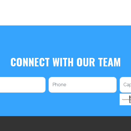
CONNECT WITH OUR TEAM