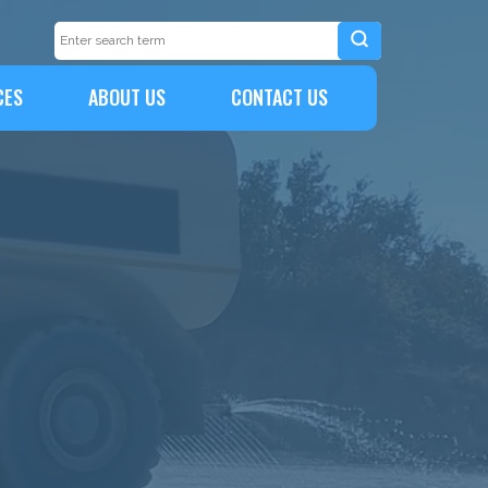
CES
ABOUT US
CONTACT US