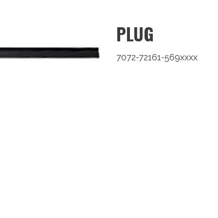
PLUG
7072-72161-569xxxx