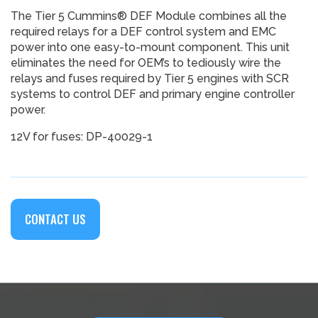
The Tier 5 Cummins® DEF Module combines all the
required relays for a DEF control system and EMC
power into one easy-to-mount component. This unit
eliminates the need for OEM’s to tediously wire the
relays and fuses required by Tier 5 engines with SCR
systems to control DEF and primary engine controller
power.
12V for fuses: DP-40029-1
CONTACT US