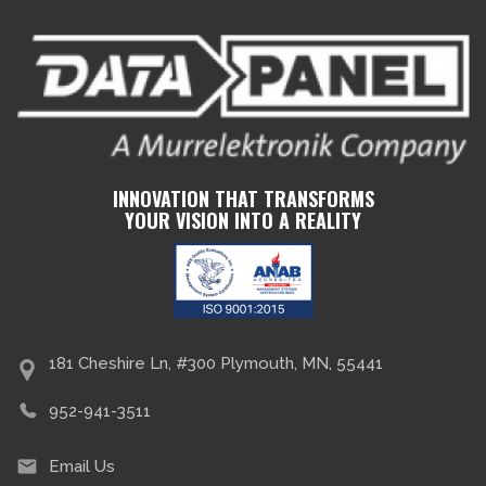
INNOVATION THAT TRANSFORMS
YOUR VISION INTO A REALITY
181 Cheshire Ln, #300 Plymouth, MN, 55441
952-941-3511
Email Us