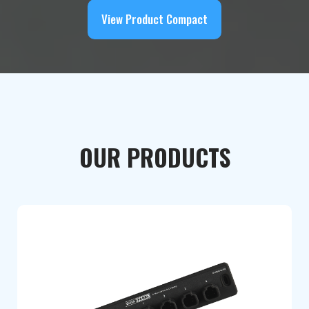
View Product Compact
OUR PRODUCTS