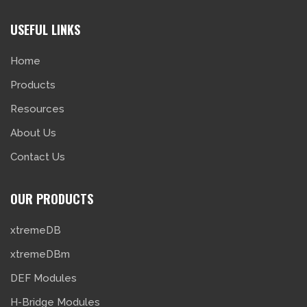
USEFUL LINKS
Home
Products
Resources
About Us
Contact Us
OUR PRODUCTS
xtremeDB
xtremeDBm
DEF Modules
H-Bridge Modules