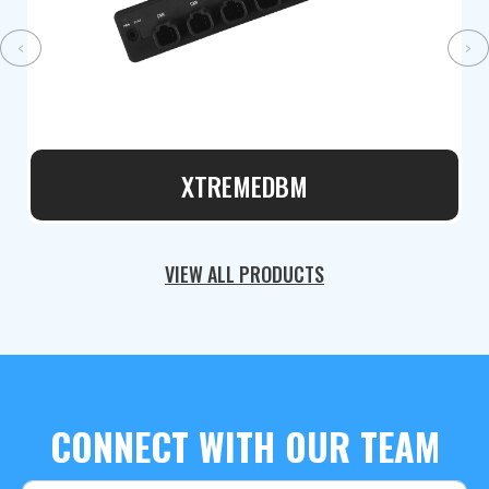
‹
›
XTREMEDBM
VIEW ALL PRODUCTS
CONNECT WITH OUR TEAM