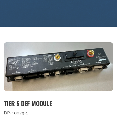
TIER 5 DEF MODULE
DP-40029-1