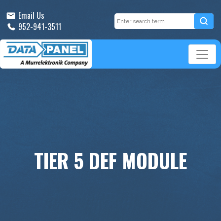
Email Us
952-941-3511
TIER 5 DEF MODULE